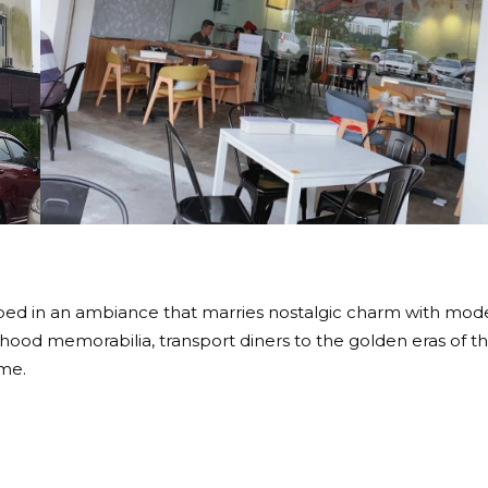
oped in an ambiance that marries nostalgic charm with mod
hood memorabilia, transport diners to the golden eras of t
ime.