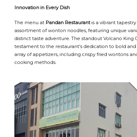
Innovation in Every Dish
The menu at
Pandan Restaurant
is a vibrant tapestr
assortment of wonton noodles, featuring unique varia
distinct taste adventure. The standout Volcano King 
testament to the restaurant’s dedication to bold and
array of appetizers, including crispy fried wontons an
cooking methods.