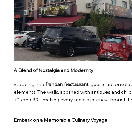
A Blend of Nostalgia and Modernity
Stepping into
Pandan Restaurant
, guests are envel
elements. The walls, adorned with antiques and child
70s and 80s, making every meal a journey through t
Embark on a Memorable Culinary Voyage