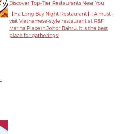
Discover Top-Tier Restaurants Near You
【Ha Long Bay Night Restaurant】: A must-
visit Vietnamese-style restaurant at R&F
Marina Place in Johor Bahru. It is the best
place for gatherings!
on