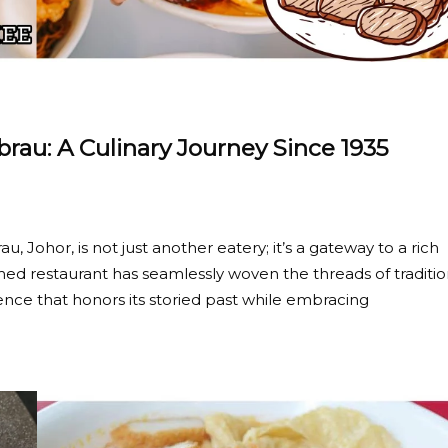
au: A Culinary Journey Since 1935
u, Johor, is not just another eatery; it’s a gateway to a rich
emed restaurant has seamlessly woven the threads of traditi
ence that honors its storied past while embracing