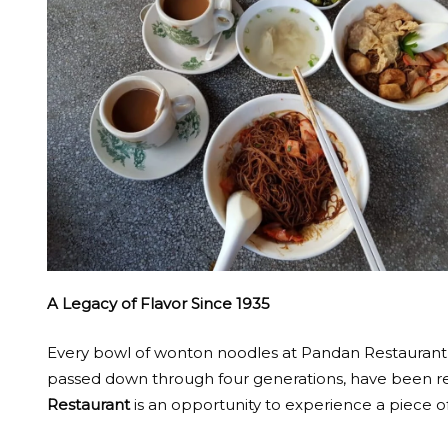
A Legacy of Flavor Since 1935
Every bowl of wonton noodles at Pandan Restaurant is 
passed down through four generations, have been revit
Restaurant
is an opportunity to experience a piece of