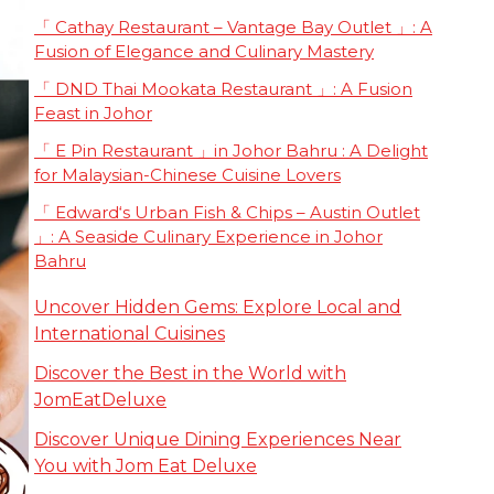
「 Cathay Restaurant – Vantage Bay Outlet 」: A
Fusion of Elegance and Culinary Mastery
「 DND Thai Mookata Restaurant 」: A Fusion
Feast in Johor
「 E Pin Restaurant 」in Johor Bahru : A Delight
for Malaysian-Chinese Cuisine Lovers
「 Edward‘s Urban Fish & Chips – Austin Outlet
」: A Seaside Culinary Experience in Johor
Bahru
Uncover Hidden Gems: Explore Local and
International Cuisines
Discover the Best in the World with
JomEatDeluxe
Discover Unique Dining Experiences Near
You with Jom Eat Deluxe