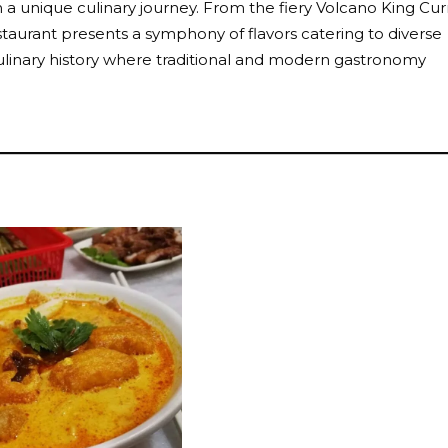
n a unique culinary journey. From the fiery Volcano King Cur
staurant presents a symphony of flavors catering to diverse
f culinary history where traditional and modern gastronomy