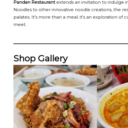
Pandan Restaurant
extends an invitation to indulge i
Noodles to other innovative noodle creations, the re
palates. It’s more than a meal; it’s an exploration o
meet.
Shop Gallery