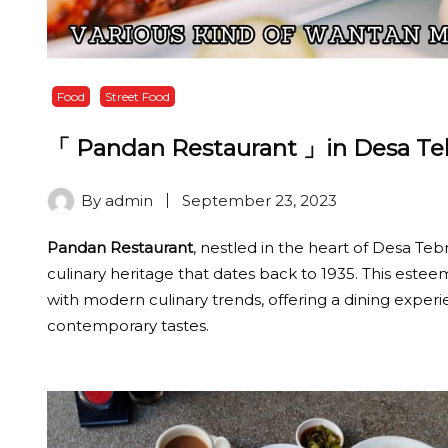
Food
Street Food
「 Pandan Restaurant 」in Desa Tebr
By
admin
September 23, 2023
Pandan Restaurant
, nestled in the heart of Desa Tebra
culinary heritage that dates back to 1935. This este
with modern culinary trends, offering a dining experi
contemporary tastes.