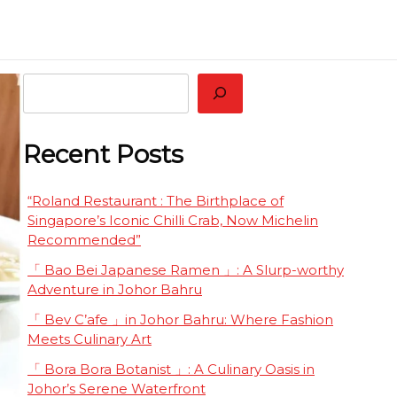
 Restaurant Worth Tasting Together
eluxe
Search
Recent Posts
“Roland Restaurant : The Birthplace of
Singapore’s Iconic Chilli Crab, Now Michelin
Recommended”
「 Bao Bei Japanese Ramen 」: A Slurp-worthy
Adventure in Johor Bahru
「 Bev C’afe 」in Johor Bahru: Where Fashion
Meets Culinary Art
「 Bora Bora Botanist 」: A Culinary Oasis in
Johor’s Serene Waterfront