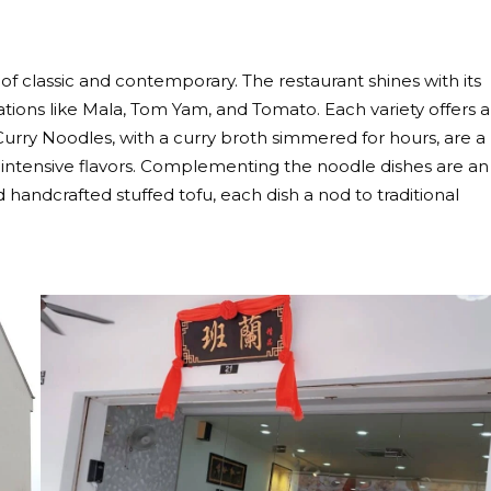
y of classic and contemporary. The restaurant shines with its
tions like Mala, Tom Yam, and Tomato. Each variety offers a
Curry Noodles, with a curry broth simmered for hours, are a
 intensive flavors. Complementing the noodle dishes are an
d handcrafted stuffed tofu, each dish a nod to traditional