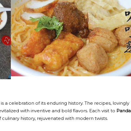
a celebration of its enduring history. The recipes, lovingly
alized with inventive and bold flavors. Each visit to
Panda
 culinary history, rejuvenated with modern twists.