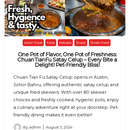
Asian Food
Food
Kebabs
Snack
Street Food
One Pot of Flavor, One Pot of Freshness:
ChuanTianFu Satay Celup – Every Bite a
Delight! Pet-Friendly Bliss!
Chuan Tian Fu Satay Celup opens in Austin,
Johor Bahru, offering authentic satay celup and
unique fried skewers. With over 80 skewer
choices and freshly cooked, hygienic pots, enjoy
a culinary adventure right at your doorstep. Pet-
friendly dining makes it even better!
By
admin
August 5, 2024