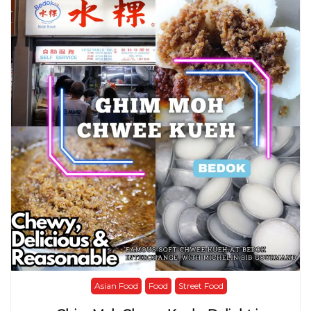
Asian Food
Food
Street Food