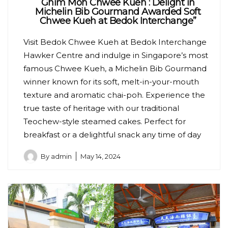
Ghim Moh Chwee Kueh : Delight in
Michelin Bib Gourmand Awarded Soft
Chwee Kueh at Bedok Interchange”
Visit Bedok Chwee Kueh at Bedok Interchange
Hawker Centre and indulge in Singapore’s most
famous Chwee Kueh, a Michelin Bib Gourmand
winner known for its soft, melt-in-your-mouth
texture and aromatic chai-poh. Experience the
true taste of heritage with our traditional
Teochew-style steamed cakes. Perfect for
breakfast or a delightful snack any time of day
By
admin
May 14, 2024