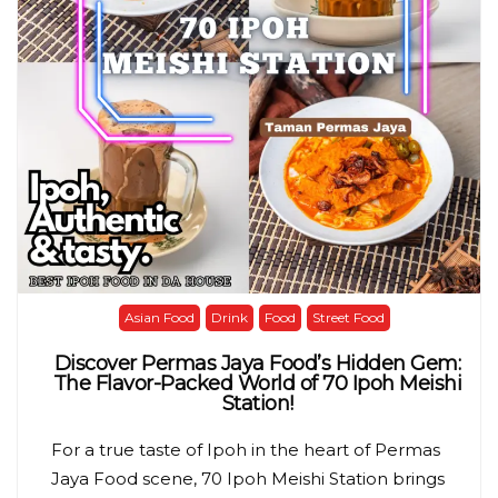
Asian Food
Drink
Food
Street Food
Discover Permas Jaya Food’s Hidden Gem:
The Flavor-Packed World of 70 Ipoh Meishi
Station!
For a true taste of Ipoh in the heart of Permas
Jaya Food scene, 70 Ipoh Meishi Station brings