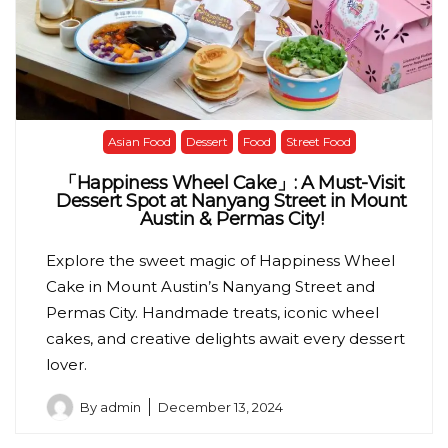
Asian Food
Dessert
Food
Street Food
「Happiness Wheel Cake」: A Must-Visit
Dessert Spot at Nanyang Street in Mount
Austin & Permas City!
Explore the sweet magic of Happiness Wheel
Cake in Mount Austin’s Nanyang Street and
Permas City. Handmade treats, iconic wheel
cakes, and creative delights await every dessert
lover.
By
admin
December 13, 2024