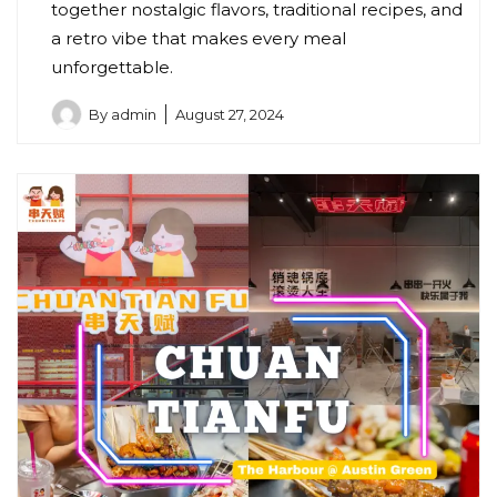
together nostalgic flavors, traditional recipes, and
a retro vibe that makes every meal
unforgettable.
By
admin
August 27, 2024