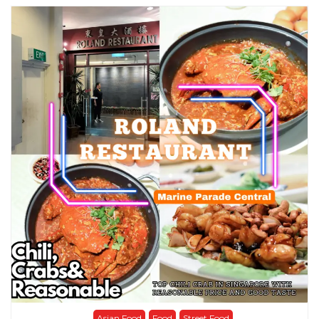
Asian Food
Food
Street Food