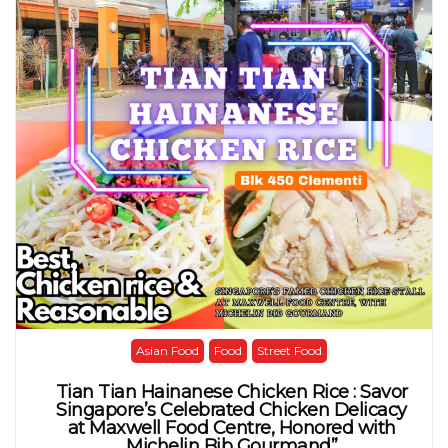
Asian Food
Food
Street Food
Tian Tian Hainanese Chicken Rice : Savor
Singapore’s Celebrated Chicken Delicacy
at Maxwell Food Centre, Honored with
Michelin Bib Gourmand”