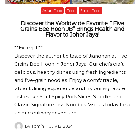
Asian Food
Food
Street Food
Discover the Worldwide Favorite: ” Five
Grains Bee Hoon JB” Brings Health and
Flavor to Johor Jaya!
**Excerpt:**
Discover the authentic taste of Jiangnan at Five
Grains Bee Hoon in Johor Jaya. Our chefs craft
delicious, healthy dishes using fresh ingredients
and five-grain noodles. Enjoy a comfortable,
vibrant dining experience and try our signature
dishes like Soul-Spicy Pork Slices Noodles and
Classic Signature Fish Noodles. Visit us today for a
unique culinary adventure!
By
admin
July 12, 2024