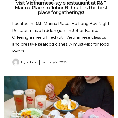
visit Vietnamese-style restaurant at R&F
Marina Place in Johor Bahru. It is the best
place for gatherings!
Located in R&F Marina Place, Ha Long Bay Night
Restaurant is a hidden gem in Johor Bahru.
Offering a menu filled with Vietnamese classics
and creative seafood dishes. A must-visit for food
lovers!
By
admin
January 2, 2025