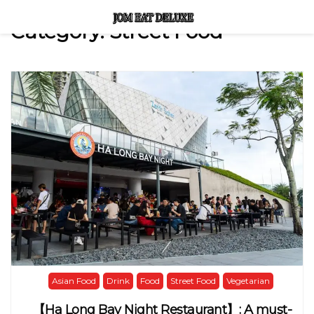
Category:
Street Food
Asian Food
Drink
Food
Street Food
Vegetarian
【Ha Long Bay Night Restaurant】: A must-