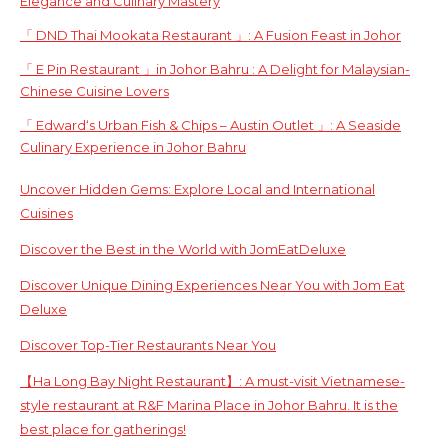
Elegance and Culinary Mastery
「 DND Thai Mookata Restaurant 」: A Fusion Feast in Johor
「 E Pin Restaurant 」in Johor Bahru : A Delight for Malaysian-
Chinese Cuisine Lovers
「 Edward‘s Urban Fish & Chips – Austin Outlet 」: A Seaside
Culinary Experience in Johor Bahru
Uncover Hidden Gems: Explore Local and International
Cuisines
Discover the Best in the World with JomEatDeluxe
Discover Unique Dining Experiences Near You with Jom Eat
Deluxe
Discover Top-Tier Restaurants Near You
【Ha Long Bay Night Restaurant】: A must-visit Vietnamese-
style restaurant at R&F Marina Place in Johor Bahru. It is the
best place for gatherings!