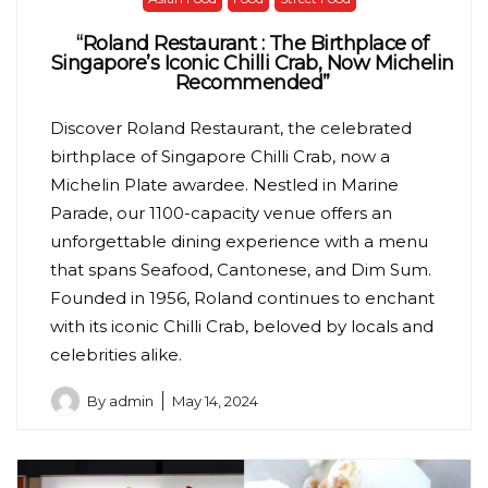
“Roland Restaurant : The Birthplace of
Singapore’s Iconic Chilli Crab, Now Michelin
Recommended”
Discover Roland Restaurant, the celebrated
birthplace of Singapore Chilli Crab, now a
Michelin Plate awardee. Nestled in Marine
Parade, our 1100-capacity venue offers an
unforgettable dining experience with a menu
that spans Seafood, Cantonese, and Dim Sum.
Founded in 1956, Roland continues to enchant
with its iconic Chilli Crab, beloved by locals and
celebrities alike.
By
admin
May 14, 2024