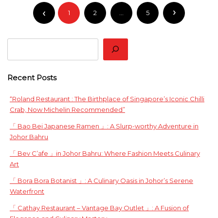
Posts
1
2
…
5
pagination
Search
Recent Posts
“Roland Restaurant : The Birthplace of Singapore’s Iconic Chilli
Crab, Now Michelin Recommended”
「 Bao Bei Japanese Ramen 」: A Slurp-worthy Adventure in
Johor Bahru
「 Bev C’afe 」in Johor Bahru: Where Fashion Meets Culinary
Art
「 Bora Bora Botanist 」: A Culinary Oasis in Johor’s Serene
Waterfront
「 Cathay Restaurant – Vantage Bay Outlet 」: A Fusion of