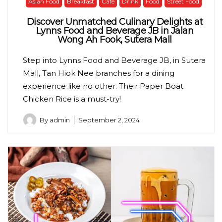
Asian Food
Breakfast
Cafe
Drink
Food
Street Food
Discover Unmatched Culinary Delights at
Lynns Food and Beverage JB in Jalan
Wong Ah Fook, Sutera Mall
Step into Lynns Food and Beverage JB, in Sutera
Mall, Tan Hiok Nee branches for a dining
experience like no other. Their Paper Boat
Chicken Rice is a must-try!
By
admin
September 2, 2024