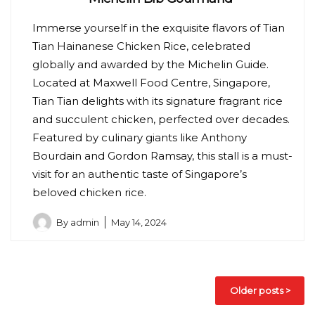
Immerse yourself in the exquisite flavors of Tian
Tian Hainanese Chicken Rice, celebrated
globally and awarded by the Michelin Guide.
Located at Maxwell Food Centre, Singapore,
Tian Tian delights with its signature fragrant rice
and succulent chicken, perfected over decades.
Featured by culinary giants like Anthony
Bourdain and Gordon Ramsay, this stall is a must-
visit for an authentic taste of Singapore’s
beloved chicken rice.
By
admin
May 14, 2024
Posts
Older posts
navigation