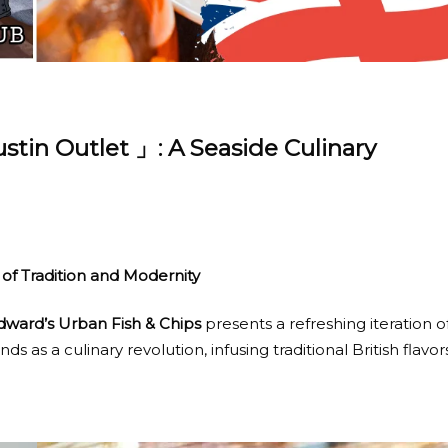
stin Outlet 」: A Seaside Culinary
 of Tradition and Modernity
dward’s Urban Fish & Chips
presents a refreshing iteration o
ands as a culinary revolution, infusing traditional British flavor