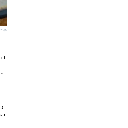
rnet
 of
 a
is
s in