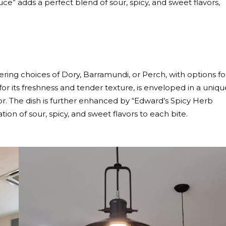
e” adds a perfect blend of sour, spicy, and sweet flavors,
fering choices of Dory, Barramundi, or Perch, with options fo
 for its freshness and tender texture, is enveloped in a uniqu
rior. The dish is further enhanced by “Edward’s Spicy Herb
ion of sour, spicy, and sweet flavors to each bite.