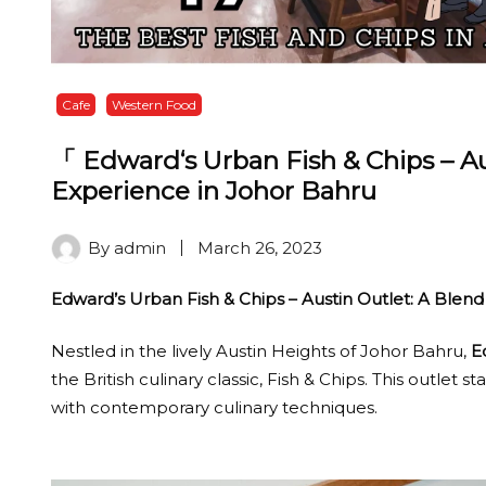
Cafe
Western Food
「 Edward‘s Urban Fish & Chips – Au
Experience in Johor Bahru
By
admin
March 26, 2023
Edward’s Urban Fish & Chips – Austin Outlet: A Blend
Nestled in the lively Austin Heights of Johor Bahru,
E
the British culinary classic, Fish & Chips. This outlet st
with contemporary culinary techniques.