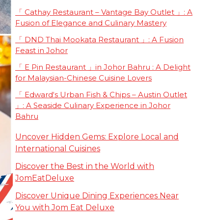
「 Cathay Restaurant – Vantage Bay Outlet 」: A
Fusion of Elegance and Culinary Mastery
「 DND Thai Mookata Restaurant 」: A Fusion
Feast in Johor
「 E Pin Restaurant 」in Johor Bahru : A Delight
for Malaysian-Chinese Cuisine Lovers
「 Edward‘s Urban Fish & Chips – Austin Outlet
」: A Seaside Culinary Experience in Johor
Bahru
Uncover Hidden Gems: Explore Local and
International Cuisines
Discover the Best in the World with
JomEatDeluxe
Discover Unique Dining Experiences Near
You with Jom Eat Deluxe