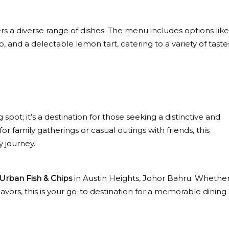
rs a diverse range of dishes. The menu includes options like
d a delectable lemon tart, catering to a variety of taste
 spot; it’s a destination for those seeking a distinctive and
 family gatherings or casual outings with friends, this
y journey.
Urban Fish & Chips
in Austin Heights, Johor Bahru. Whethe
lavors, this is your go-to destination for a memorable dining