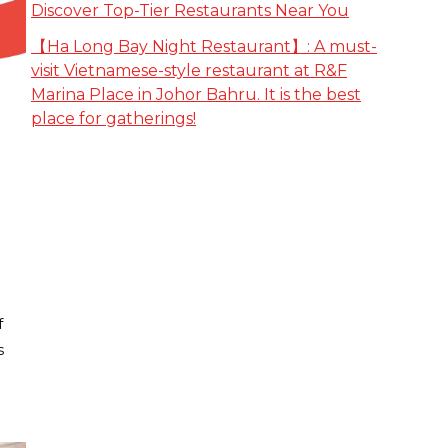
Discover Top-Tier Restaurants Near You
【Ha Long Bay Night Restaurant】: A must-
visit Vietnamese-style restaurant at R&F
Marina Place in Johor Bahru. It is the best
place for gatherings!
f
s