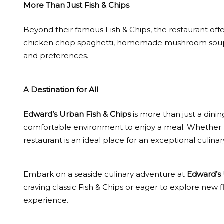
More Than Just Fish & Chips
Beyond their famous Fish & Chips, the restaurant offe
chicken chop spaghetti, homemade mushroom soup, an
and preferences.
A Destination for All
Edward’s Urban Fish & Chips
is more than just a dining
comfortable environment to enjoy a meal. Whether for
restaurant is an ideal place for an exceptional culinar
Embark on a seaside culinary adventure at
Edward’s 
craving classic Fish & Chips or eager to explore new f
experience.