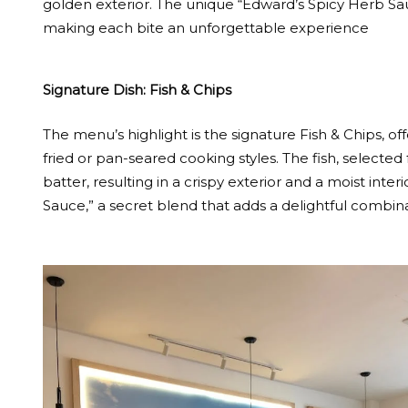
golden exterior. The unique “Edward’s Spicy Herb Sauc
making each bite an unforgettable experience
Signature Dish: Fish & Chips
The menu’s highlight is the signature Fish & Chips, of
fried or pan-seared cooking styles. The fish, selected
batter, resulting in a crispy exterior and a moist inte
Sauce,” a secret blend that adds a delightful combinat