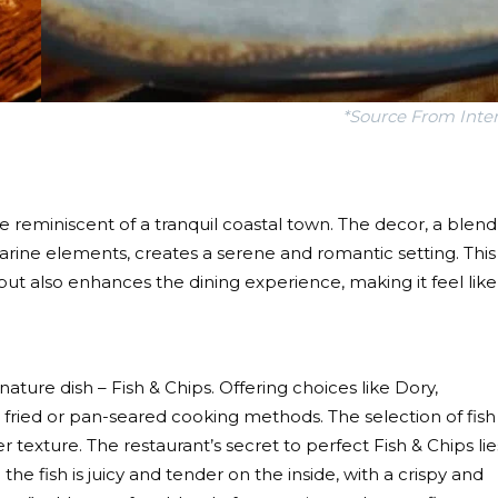
*Source From Inte
 reminiscent of a tranquil coastal town. The decor, a blend
ne elements, creates a serene and romantic setting. This
but also enhances the dining experience, making it feel like
gnature dish – Fish & Chips. Offering choices like Dory,
fried or pan-seared cooking methods. The selection of fish 
texture. The restaurant’s secret to perfect Fish & Chips lie
 the fish is juicy and tender on the inside, with a crispy and