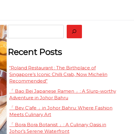
 Restaurant Worth Tasting Together
eluxe
Search
Recent Posts
“Roland Restaurant : The Birthplace of
Singapore’s Iconic Chilli Crab, Now Michelin
Recommended”
「 Bao Bei Japanese Ramen 」: A Slurp-worthy
Adventure in Johor Bahru
「 Bev C’afe 」in Johor Bahru: Where Fashion
Meets Culinary Art
「 Bora Bora Botanist 」: A Culinary Oasis in
Johor’s Serene Waterfront