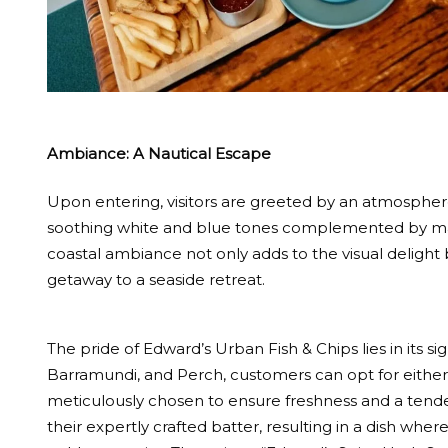
Ambiance: A Nautical Escape
Upon entering, visitors are greeted by an atmosphere
soothing white and blue tones complemented by mari
coastal ambiance not only adds to the visual delight 
getaway to a seaside retreat.
The pride of Edward’s Urban Fish & Chips lies in its si
Barramundi, and Perch, customers can opt for either 
meticulously chosen to ensure freshness and a tender 
their expertly crafted batter, resulting in a dish where