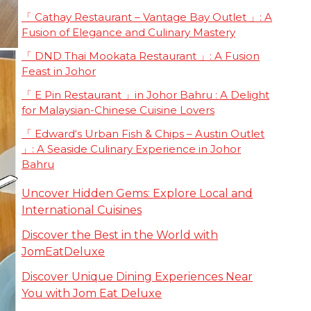
「 Cathay Restaurant – Vantage Bay Outlet 」: A
Fusion of Elegance and Culinary Mastery
「 DND Thai Mookata Restaurant 」: A Fusion
Feast in Johor
「 E Pin Restaurant 」in Johor Bahru : A Delight
for Malaysian-Chinese Cuisine Lovers
「 Edward‘s Urban Fish & Chips – Austin Outlet
」: A Seaside Culinary Experience in Johor
Bahru
Uncover Hidden Gems: Explore Local and
International Cuisines
Discover the Best in the World with
JomEatDeluxe
Discover Unique Dining Experiences Near
You with Jom Eat Deluxe