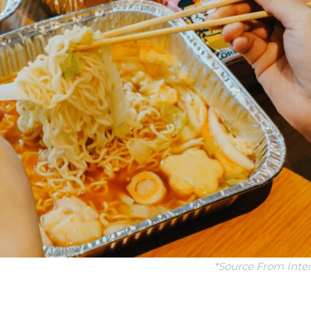
*Source From Inte