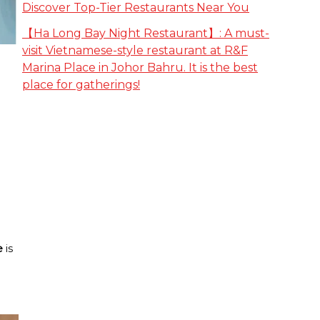
Discover Top-Tier Restaurants Near You
【Ha Long Bay Night Restaurant】: A must-
visit Vietnamese-style restaurant at R&F
Marina Place in Johor Bahru. It is the best
place for gatherings!
e
is