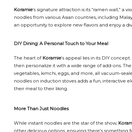
Koramie
‘s signature attraction is its “ramen wall,” a v
noodles from various Asian countries, including Malay
an opportunity to explore new flavors and enjoy a dive
DIY Dining: A Personal Touch to Your Meal
The heart of
Koramie
‘s appeal lies in its DIY concept
then personalize it with a wide range of add-ons. The
vegetables, kimchi, eggs, and more, all vacuum-seal
noodles on induction stoves adds a fun, interactive e
their meal to their liking.
More Than Just Noodles
While instant noodles are the star of the show,
Koram
other delicious options, ensuring there’s something f