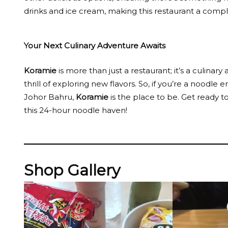
drinks and ice cream, making this restaurant a compl
Your Next Culinary Adventure Awaits
Koramie
is more than just a restaurant; it’s a culina
thrill of exploring new flavors. So, if you’re a noodle
Johor Bahru,
Koramie
is the place to be. Get ready 
this 24-hour noodle haven!
Shop Gallery