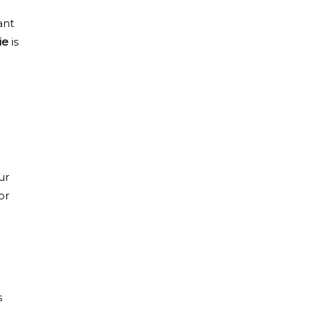
ant
ie
is
ur
or
s