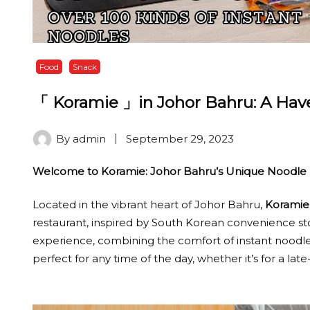
Food
Snack
「 Koramie 」in Johor Bahru: A Have
By
admin
September 29, 2023
Welcome to Koramie: Johor Bahru’s Unique Noodle 
Located in the vibrant heart of Johor Bahru,
Koramie
restaurant, inspired by South Korean convenience stor
experience, combining the comfort of instant noodles
perfect for any time of the day, whether it’s for a lat