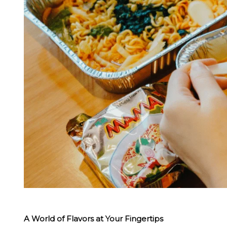
A World of Flavors at Your Fingertips