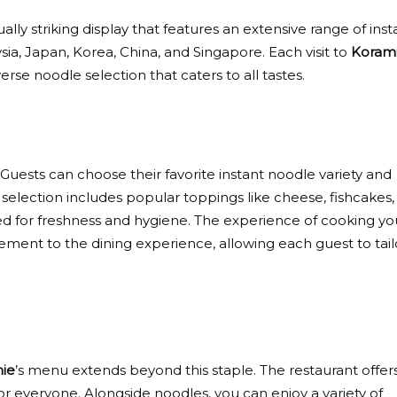
isually striking display that features an extensive range of inst
sia, Japan, Korea, China, and Singapore. Each visit to
Koram
rse noodle selection that caters to all tastes.
. Guests can choose their favorite instant noodle variety and
 selection includes popular toppings like cheese, fishcakes,
ed for freshness and hygiene. The experience of cooking yo
lement to the dining experience, allowing each guest to tail
ie
’s menu extends beyond this staple. The restaurant offer
or everyone. Alongside noodles, you can enjoy a variety of