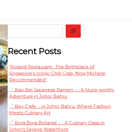
 Restaurant Worth Tasting Together
eluxe
Search
Recent Posts
“Roland Restaurant : The Birthplace of
Singapore’s Iconic Chilli Crab, Now Michelin
Recommended”
「 Bao Bei Japanese Ramen 」: A Slurp-worthy
Adventure in Johor Bahru
「 Bev C’afe 」in Johor Bahru: Where Fashion
Meets Culinary Art
「 Bora Bora Botanist 」: A Culinary Oasis in
Johor’s Serene Waterfront