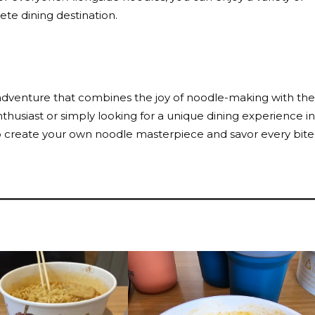
ete dining destination.
ry adventure that combines the joy of noodle-making with the
 enthusiast or simply looking for a unique dining experience in
to create your own noodle masterpiece and savor every bite