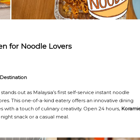
n for Noodle Lovers
Destination
stands out as Malaysia’s first self-service instant noodle
es. This one-of-a-kind eatery offers an innovative dining
 with a touch of culinary creativity. Open 24 hours,
Korami
e-night snack or a casual meal.