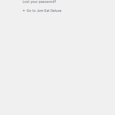
Lost your password?
← Go to Jom Eat Deluxe