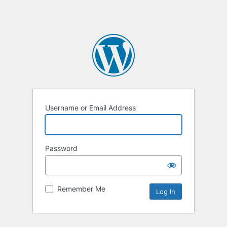
Username or Email Address
Password
Remember Me